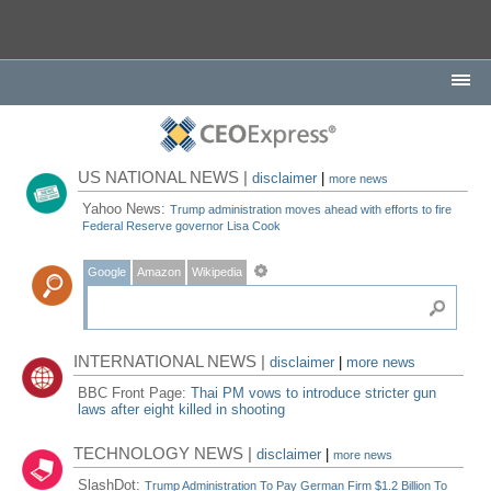
US NATIONAL NEWS |
disclaimer
|
more news
Yahoo News:
Trump administration moves ahead with efforts to fire
Federal Reserve governor Lisa Cook
Google
Amazon
Wikipedia
INTERNATIONAL NEWS |
disclaimer
|
more news
BBC Front Page:
Thai PM vows to introduce stricter gun
laws after eight killed in shooting
TECHNOLOGY NEWS |
disclaimer
|
more news
SlashDot:
Trump Administration To Pay German Firm $1.2 Billion To