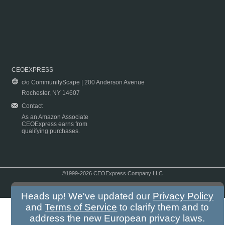
CEOEXPRESS
c/o CommunityScape | 200 Anderson Avenue
Rochester, NY 14607
Contact
As an Amazon Associate
CEOExpress earns from
qualifying purchases.
©1999-2026 CEOExpress Company LLC
Copyright & Disclaimer
|
Privacy Policy
|
Terms & Conditions
Heads up! We've updated our
Privacy Policy
and
Terms of Service
to clarify them and to
address the new European privacy laws.