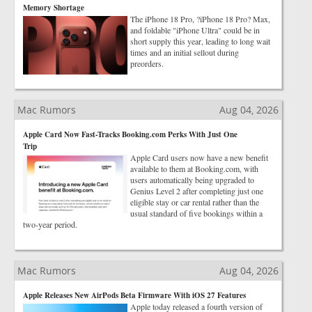
Memory Shortage
The iPhone 18 Pro, ?iPhone 18 Pro? Max,
and foldable "iPhone Ultra" could be in
short supply this year, leading to long wait
times and an initial sellout during
preorders.
Mac Rumors
Aug 04, 2026
Apple Card Now Fast-Tracks Booking.com Perks With Just One
Trip
Apple Card users now have a new benefit
available to them at Booking.com, with
users automatically being upgraded to
Genius Level 2 after completing just one
eligible stay or car rental rather than the
usual standard of five bookings within a
two-year period.
Mac Rumors
Aug 04, 2026
Apple Releases New AirPods Beta Firmware With iOS 27 Features
Apple today released a fourth version of