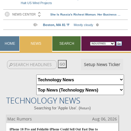
Halt US Wind Projects
HOME
NEWS
SEARCH
Setup News Ticker
TECHNOLOGY NEWS
Searching for 'Apple Use'. (
)
Return
Mac Rumors
Aug 06, 2026
iPhone 18 Pro and Foldable iPhone Could Sell Out Fast Due to