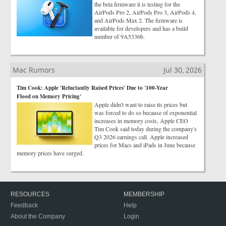
the beta firmware it is testing for the
AirPods Pro 2, AirPods Pro 3, AirPods 4,
and AirPods Max 2. The firmware is
available for developers and has a build
number of 9A5336b.
Mac Rumors
Jul 30, 2026
Tim Cook: Apple 'Reluctantly Raised Prices' Due to '100-Year
Flood on Memory Pricing'
Apple didn't want to raise its prices but
was forced to do so because of exponential
increases in memory costs, Apple CEO
Tim Cook said today during the company's
Q3 2026 earnings call. Apple increased
prices for Macs and iPads in June because
memory prices have surged.
RESOURCES
MEMBERSHIP
Feedback
Help
About the Company
Login