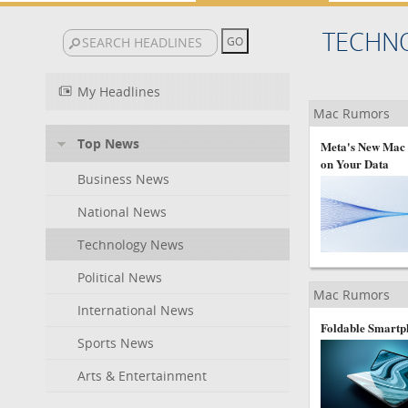
TECHN
My Headlines
Mac Rumors
Top News
Meta's New Mac C
on Your Data
Business News
National News
Technology News
Political News
Mac Rumors
International News
Foldable Smartph
Sports News
Arts & Entertainment