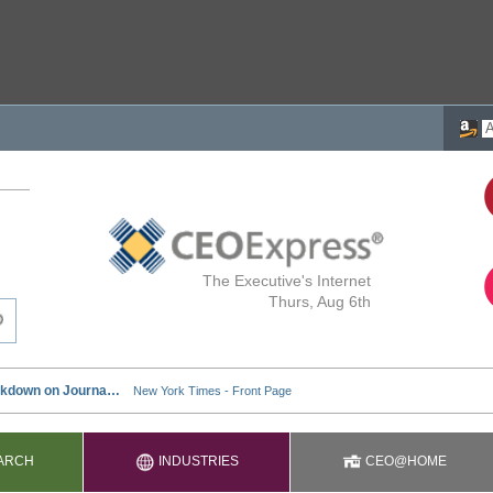
The Executive's Internet
Thurs, Aug 6th
ARCH
INDUSTRIES
CEO@HOME