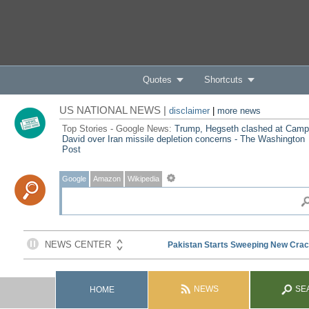
Quotes
Shortcuts
US NATIONAL NEWS |
disclaimer
|
more news
Top Stories - Google News:
Trump, Hegseth clashed at Camp
David over Iran missile depletion concerns - The Washington
Post
Google
Amazon
Wikipedia
NEWS
SE
HOME