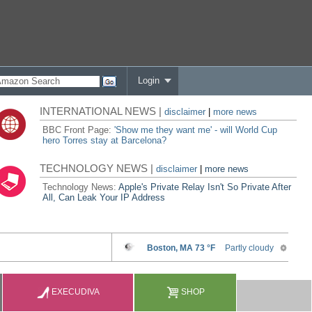
Login
INTERNATIONAL NEWS |
disclaimer
|
more news
BBC Front Page:
'Show me they want me' - will World Cup
hero Torres stay at Barcelona?
TECHNOLOGY NEWS |
disclaimer
|
more news
Technology News:
Apple's Private Relay Isn't So Private After
All, Can Leak Your IP Address
EXECUDIVA
SHOP