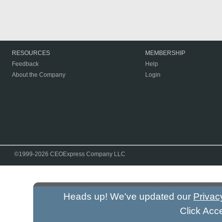
RESOURCES
MEMBERSHIP
Feedback
Help
About the Company
Login
©1999-2026 CEOExpress Company LLC
Heads up! We've updated our
Privac
Click Acc