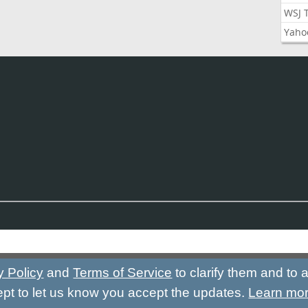
WSJ 
Yaho
y Policy
and
Terms of Service
to clarify them and to
ept to let us know you accept the updates.
Learn mo