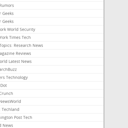
Rumors
r Geeks
r Geeks
ork World Security
York Times Tech
Topics: Research News
agazine Reviews
orld Latest News
archBuzz
ers Technology
hDot
Crunch
NewsWorld
: Techland
ington Post Tech
d News