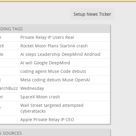
Setup News Ticker
DING TAGS
e
Private
Relay
IP
Users
Real
eX
Rocket
Moon
Plans
Starlink
crash
le
AI
steps
Leadership
DeepMind
Android
AI
will
Google
DeepMind
coding
agent
Muse
Code
debuts
t
Meta
coding
debuts
Muse
OpenAI
archBuzz
Wednesday
et
SpaceX
Moon
crash
Wall
Street
targeted
attempted
r
cyberattacks
Apple
Private
Relay
IP
CEO
S SOURCES