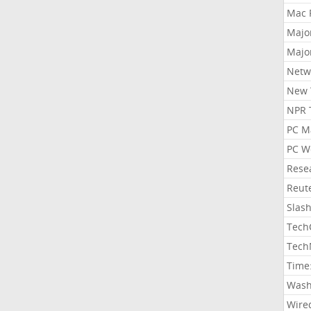
Mac 
Majo
Majo
Netw
New 
NPR 
PC M
PC W
Rese
Reut
Slas
Tech
Tech
Time
Wash
Wire