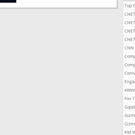
Top 
CNET
CNET
CNET
CNET
CNN 
Comp
Comp
Conn
Enga
eWe
Fox 
Gig
Gizm
Gizm
KM W