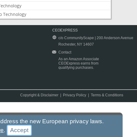
Technology
o Technology
CEOEXPRESS
c/o CommunityScape | 200 Anderson Avenue
Rochester, NY 14607
Contact
As an Amazon Associate
CEOExpress earns from
qualifying purchases.
Copyright & Disclaimer
|
Privacy Policy
|
Terms & Conditions
 address the new European privacy laws.
re
.