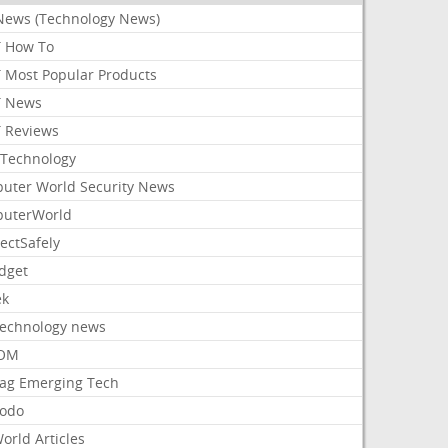
News (Technology News)
 How To
 Most Popular Products
 News
 Reviews
Technology
uter World Security News
uterWorld
ectSafely
dget
ek
Technology news
aOM
ag Emerging Tech
odo
orld Articles