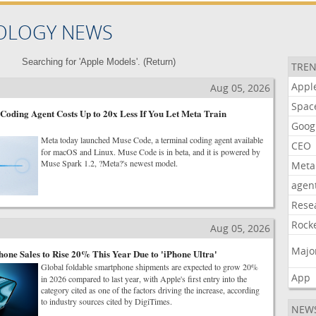
OLOGY NEWS
Searching for 'Apple Models'. (
Return
)
TREN
Appl
Aug 05, 2026
Spac
oding Agent Costs Up to 20x Less If You Let Meta Train
Goog
Meta today launched Muse Code, a terminal coding agent available
CEO
for macOS and Linux. Muse Code is in beta, and it is powered by
Muse Spark 1.2, ?Meta?'s newest model.
Meta
agen
Rese
Rock
Aug 05, 2026
Majo
one Sales to Rise 20% This Year Due to 'iPhone Ultra'
Global foldable smartphone shipments are expected to grow 20%
App
in 2026 compared to last year, with Apple's first entry into the
category cited as one of the factors driving the increase, according
to industry sources cited by DigiTimes.
NEW