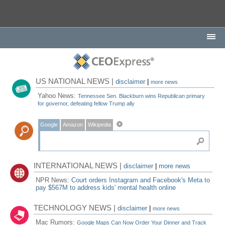
US NATIONAL NEWS |
disclaimer
|
more news
Yahoo News:
Tennessee Sen. Blackburn wins Republican primary
for governor, defeating fellow Trump ally
Google
Amazon
Wikipedia
INTERNATIONAL NEWS |
disclaimer
|
more news
NPR News:
Court orders Instagram and Facebook's Meta to
pay $567M to address kids' mental health online
TECHNOLOGY NEWS |
disclaimer
|
more news
Mac Rumors:
Google Maps Can Now Order Your Dinner and Track