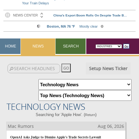
Your Train Delays
HOME
NEWS
SEARCH
Setup News Ticker
TECHNOLOGY NEWS
Searching for 'Apple How'. (
)
Return
Mac Rumors
Aug 06, 2026
OpenAI Asks Judge to Dismiss Apple's Trade Secrets Lawsuit