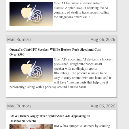
OpenAI has asked a federal judge to
dismiss Apple's lawsuit accusing the AI
company of stealing trade secrets, calling
the allegations "meritless."
Mac Rumors
Aug 06, 2026
OpenAI's ChatGPT Speaker Will Be Hockey Puck-Sized and Cost
Over $300
OpenAI's upcoming AI device is a hockey-
puck-sized, doughnut-shaped smart
speaker with no display, reports
Bloomberg. The product is meant to be
easy to carry around with one hand, and it
will have "moving parts that help give it
personality," along with a price tag around $300 to $400.
Mac Rumors
Aug 06, 2026
BMW Owners Angry Over Spider-Man Ads Appearing on
Dashboard Screens
BMW has enraged customers by sending