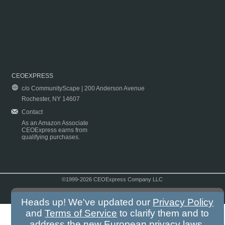
CEOEXPRESS
c/o CommunityScape | 200 Anderson Avenue
Rochester, NY 14607
Contact
As an Amazon Associate
CEOExpress earns from
qualifying purchases.
©1999-2026 CEOExpress Company LLC
Copyright & Disclaimer
|
Privacy Policy
|
Terms & Conditions
Heads up! We've updated our
Privacy Policy
and
Terms of Service
to clarify them and to
address the new European privacy laws.