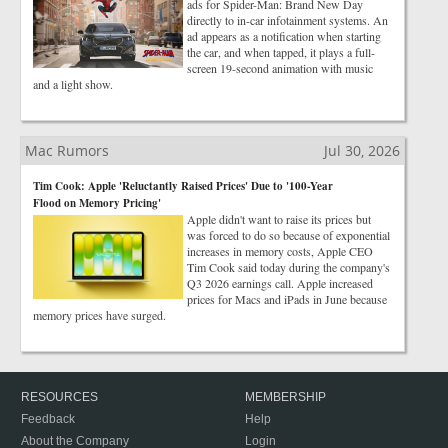
ads for Spider-Man: Brand New Day
directly to in-car infotainment systems. An
ad appears as a notification when starting
the car, and when tapped, it plays a full-
screen 19-second animation with music
and a light show.
Mac Rumors
Jul 30, 2026
Tim Cook: Apple 'Reluctantly Raised Prices' Due to '100-Year
Flood on Memory Pricing'
Apple didn't want to raise its prices but
was forced to do so because of exponential
increases in memory costs, Apple CEO
Tim Cook said today during the company's
Q3 2026 earnings call. Apple increased
prices for Macs and iPads in June because
memory prices have surged.
RESOURCES
MEMBERSHIP
Feedback
Help
About the Company
Login