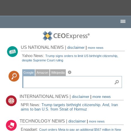
US NATIONAL NEWS |
disclaimer
|
more news
Yahoo News:
Trump signs orders to limit US birthright citizenship,
despite Supreme Court ruling
Google
Amazon
Wikipedia
INTERNATIONAL NEWS |
disclaimer
|
more news
NPR News:
Trump targets birthright citizenship. And, Iran
aims to ban U.S. from Strait of Hormuz
TECHNOLOGY NEWS |
disclaimer
|
more news
Engadget:
Court orders Meta to pay an additional $567 million in New