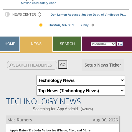
Mexico child safety case
HOME
NEWS
SEARCH
Setup News Ticker
TECHNOLOGY NEWS
Searching for 'App Android'. (
)
Return
Mac Rumors
Aug 06, 2026
Apple Raises Trade-In Values for iPhone, Mac, and More