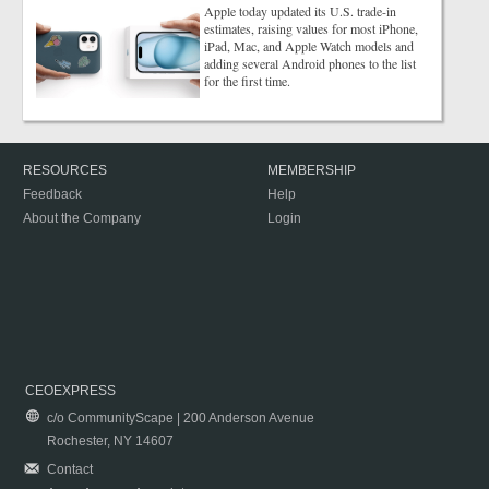
Apple today updated its U.S. trade-in
estimates, raising values for most iPhone,
iPad, Mac, and Apple Watch models and
adding several Android phones to the list
for the first time.
RESOURCES
MEMBERSHIP
Feedback
Help
About the Company
Login
CEOEXPRESS
c/o CommunityScape | 200 Anderson Avenue
Rochester, NY 14607
Contact