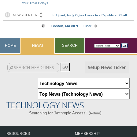
Your Train Delays
HOME
NEWS
SEARCH
Setup News Ticker
TECHNOLOGY NEWS
Searching for 'Anthropic Access'. (
)
Return
RESOURCES
MEMBERSHIP