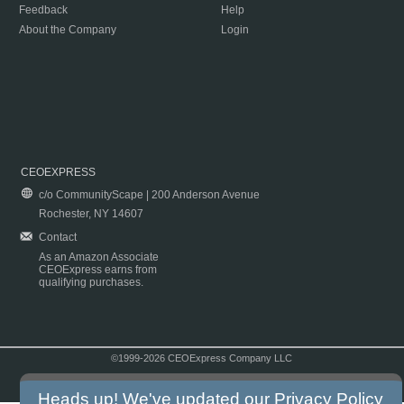
Feedback
Help
About the Company
Login
CEOEXPRESS
c/o CommunityScape | 200 Anderson Avenue
Rochester, NY 14607
Contact
As an Amazon Associate
CEOExpress earns from
qualifying purchases.
©1999-2026 CEOExpress Company LLC
Copyright & Disclaimer
|
Privacy Policy
|
Terms & Conditions
Heads up! We've updated our
Privacy Policy