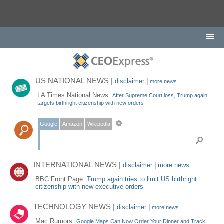
US NATIONAL NEWS |
disclaimer
|
more news
LA Times National News:
After Supreme Court loss, Trump again
targets birthright citizenship with new orders
Google
Amazon
Wikipedia
INTERNATIONAL NEWS |
disclaimer
|
more news
BBC Front Page:
Trump again tries to limit US birthright
citizenship with new executive orders
TECHNOLOGY NEWS |
disclaimer
|
more news
Mac Rumors:
Google Maps Can Now Order Your Dinner and Track