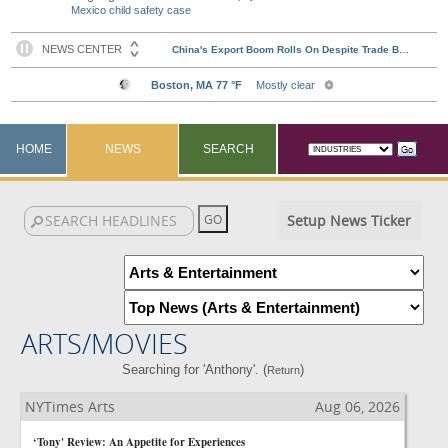
Mexico child safety case
HOME
NEWS
SEARCH
Setup News Ticker
ARTS/MOVIES
Searching for 'Anthony'. (
)
Return
NYTimes Arts
Aug 06, 2026
‘Tony' Review: An Appetite for Experiences