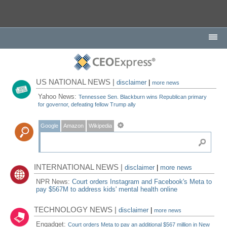
US NATIONAL NEWS |
disclaimer
|
more news
Yahoo News:
Tennessee Sen. Blackburn wins Republican primary
for governor, defeating fellow Trump ally
Google
Amazon
Wikipedia
INTERNATIONAL NEWS |
disclaimer
|
more news
NPR News:
Court orders Instagram and Facebook's Meta to
pay $567M to address kids' mental health online
TECHNOLOGY NEWS |
disclaimer
|
more news
Engadget:
Court orders Meta to pay an additional $567 million in New