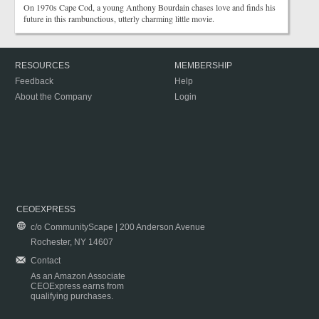
On 1970s Cape Cod, a young Anthony Bourdain chases love and finds his
future in this rambunctious, utterly charming little movie.
RESOURCES
MEMBERSHIP
Feedback
Help
About the Company
Login
CEOEXPRESS
c/o CommunityScape | 200 Anderson Avenue
Rochester, NY 14607
Contact
As an Amazon Associate
CEOExpress earns from
qualifying purchases.