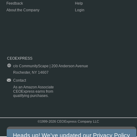
Feedback
Help
About the Company
Login
CEOEXPRESS
c/o CommunityScape | 200 Anderson Avenue
Rochester, NY 14607
Contact
As an Amazon Associate
CEOExpress earns from
qualifying purchases.
©1999-2026 CEOExpress Company LLC
Copyright & Disclaimer
|
Privacy Policy
|
Terms & Conditions
Heads up! We've updated our
Privacy Policy