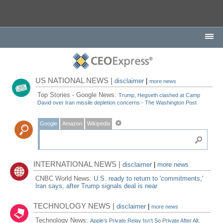
US NATIONAL NEWS |
disclaimer
|
more news
Top Stories - Google News:
Trump, Hegseth clashed at Camp
David over Iran missile depletion concerns - The Washington Post
Google
Amazon
Wikipedia
INTERNATIONAL NEWS |
disclaimer
|
more news
CNBC World News:
U.S. ready to return to 'commitments,'
Iran says, after Trump signals deal is near
TECHNOLOGY NEWS |
disclaimer
|
more news
Technology News:
Apple's Private Relay Isn't So Private After All,