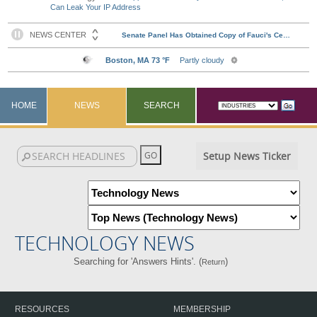
Can Leak Your IP Address
HOME
NEWS
SEARCH
Setup News Ticker
TECHNOLOGY NEWS
Searching for 'Answers Hints'. (
)
Return
RESOURCES
MEMBERSHIP