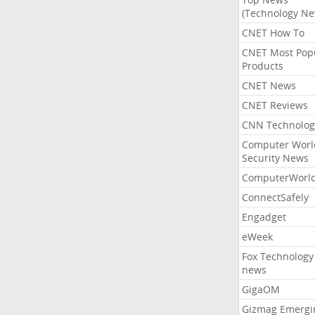
(Technology Ne
CNET How To
CNET Most Pop
Products
CNET News
CNET Reviews
CNN Technolog
Computer Worl
Security News
ComputerWorl
ConnectSafely
Engadget
eWeek
Fox Technology
news
GigaOM
Gizmag Emergi