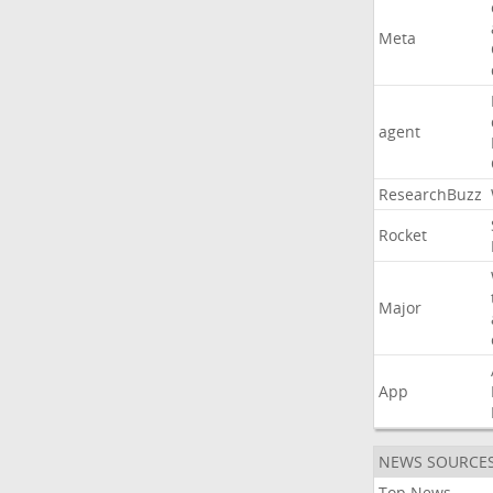
Meta
agent
ResearchBuzz
Rocket
Major
App
NEWS SOURCE
Top News