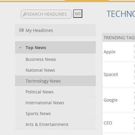
TECHN
My Headlines
TRENDING TAG
Top News
Apple
Business News
National News
SpaceX
Technology News
Political News
Google
International News
Sports News
CEO
Arts & Entertainment