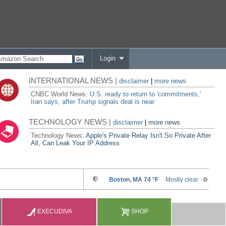
Login
INTERNATIONAL NEWS |
disclaimer
|
more news
CNBC World News:
U.S. ready to return to 'commitments,'
Iran says, after Trump signals deal is near
TECHNOLOGY NEWS |
disclaimer
|
more news
Technology News:
Apple's Private Relay Isn't So Private After
All, Can Leak Your IP Address
EXECUDIVA
SHOP