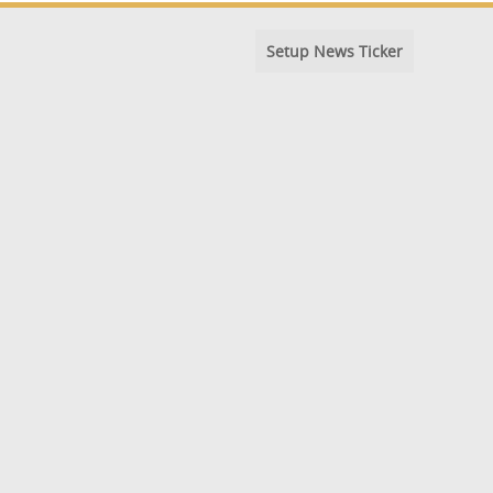
Setup News Ticker