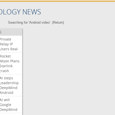
OLOGY NEWS
Searching for 'Android video'. (
Return
)
S
Private
Relay
IP
Users
Real
Rocket
Moon
Plans
Starlink
crash
AI
steps
Leadership
DeepMind
Android
AI
will
Google
DeepMind