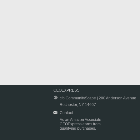
CEOEXPRESS
c/o CommunityScape | 200 Anderson Avenue
Rochester, NY 14607
Contact
As an Amazon Associate
CEOExpress earns from
qualifying purchases.