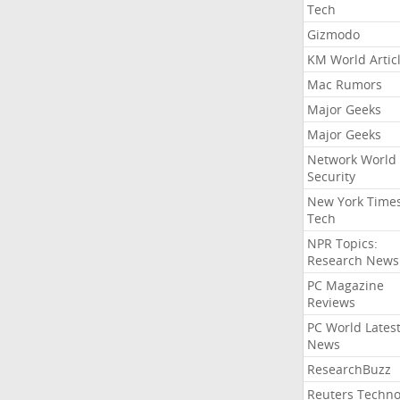
Tech
Gizmodo
KM World Artic
Mac Rumors
Major Geeks
Major Geeks
Network World
Security
New York Time
Tech
NPR Topics:
Research News
PC Magazine
Reviews
PC World Lates
News
ResearchBuzz
Reuters Techno