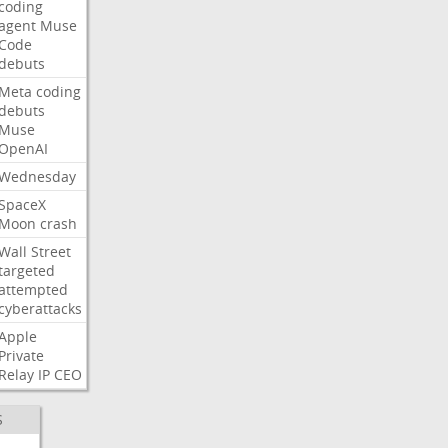
coding
agent
Muse
Code
debuts
Meta
coding
debuts
Muse
OpenAI
Wednesday
SpaceX
Moon
crash
Wall
Street
targeted
attempted
cyberattacks
Apple
Private
Relay
IP
CEO
S