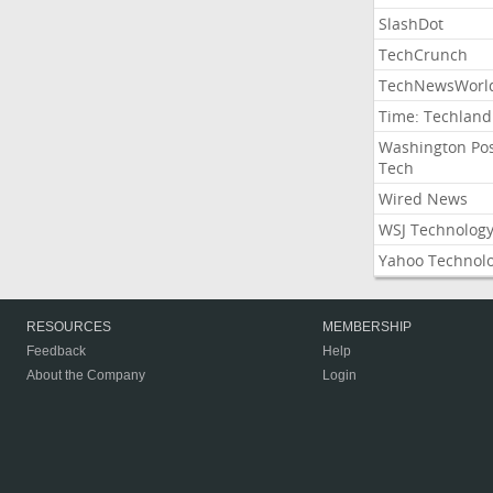
SlashDot
TechCrunch
TechNewsWorl
Time: Techland
Washington Po
Tech
Wired News
WSJ Technolog
Yahoo Technol
RESOURCES
MEMBERSHIP
Feedback
Help
About the Company
Login