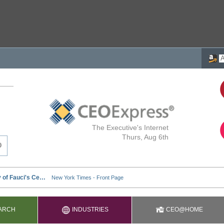
The Executive's Internet
Thurs, Aug 6th
ARCH
INDUSTRIES
CEO@HOME