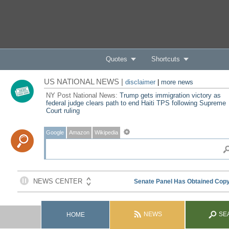
Quotes
Shortcuts
US NATIONAL NEWS |
disclaimer
|
more news
NY Post National News:
Trump gets immigration victory as
federal judge clears path to end Haiti TPS following Supreme
Court ruling
Google
Amazon
Wikipedia
NEWS
SE
HOME