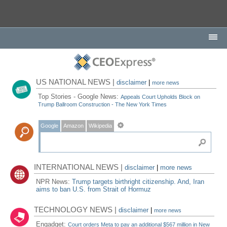
US NATIONAL NEWS |
disclaimer
|
more news
Top Stories - Google News:
Appeals Court Upholds Block on
Trump Ballroom Construction - The New York Times
Google
Amazon
Wikipedia
INTERNATIONAL NEWS |
disclaimer
|
more news
NPR News:
Trump targets birthright citizenship. And, Iran
aims to ban U.S. from Strait of Hormuz
TECHNOLOGY NEWS |
disclaimer
|
more news
Engadget:
Court orders Meta to pay an additional $567 million in New