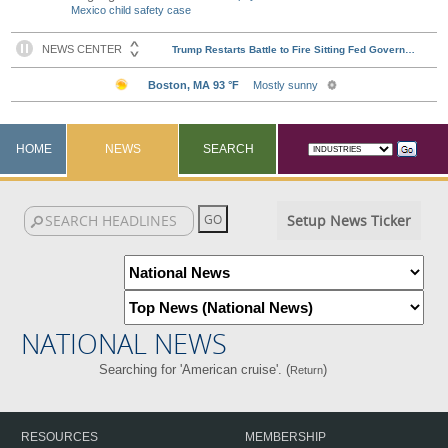
Mexico child safety case
HOME
NEWS
SEARCH
Setup News Ticker
NATIONAL NEWS
Searching for 'American cruise'. (
)
Return
RESOURCES
MEMBERSHIP