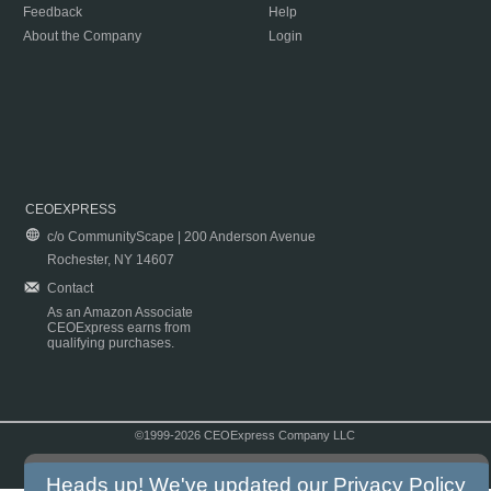
Feedback
Help
About the Company
Login
CEOEXPRESS
c/o CommunityScape | 200 Anderson Avenue
Rochester, NY 14607
Contact
As an Amazon Associate
CEOExpress earns from
qualifying purchases.
©1999-2026 CEOExpress Company LLC
Copyright & Disclaimer
|
Privacy Policy
|
Terms & Conditions
Heads up! We've updated our
Privacy Policy