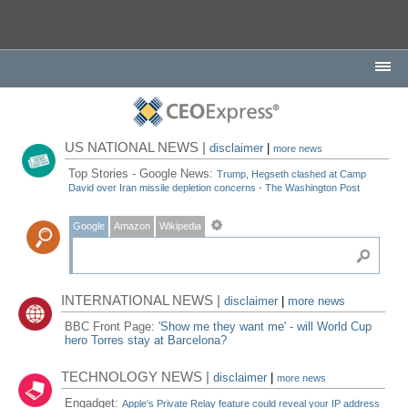
US NATIONAL NEWS |
disclaimer
|
more news
Top Stories - Google News:
Trump, Hegseth clashed at Camp
David over Iran missile depletion concerns - The Washington Post
Google
Amazon
Wikipedia
INTERNATIONAL NEWS |
disclaimer
|
more news
BBC Front Page:
'Show me they want me' - will World Cup
hero Torres stay at Barcelona?
TECHNOLOGY NEWS |
disclaimer
|
more news
Engadget:
Apple's Private Relay feature could reveal your IP address