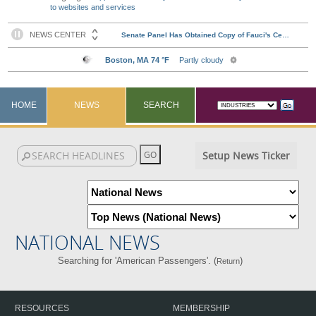
to websites and services
HOME
NEWS
SEARCH
Setup News Ticker
NATIONAL NEWS
Searching for 'American Passengers'. (
)
Return
RESOURCES
MEMBERSHIP