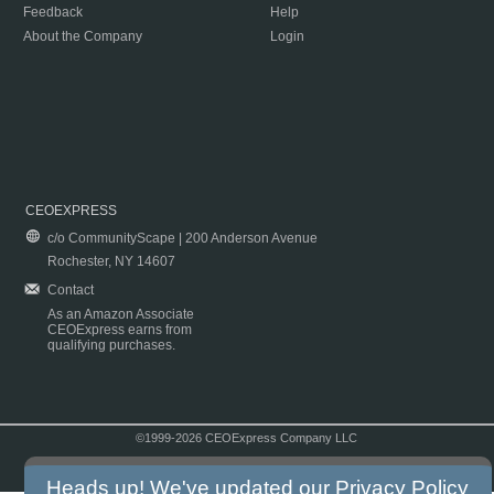
Feedback
Help
About the Company
Login
CEOEXPRESS
c/o CommunityScape | 200 Anderson Avenue
Rochester, NY 14607
Contact
As an Amazon Associate
CEOExpress earns from
qualifying purchases.
©1999-2026 CEOExpress Company LLC
Copyright & Disclaimer
|
Privacy Policy
|
Terms & Conditions
Heads up! We've updated our
Privacy Policy