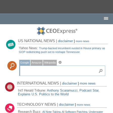
US NATIONAL NEWS |
disclaimer
|
more news
Yahoo News:
Trump-backed incumbent ousted in House primary as
GOP redistricting push set to reshape Tennessee
Google
Amazon
Wikipedia
INTERNATIONAL NEWS |
disclaimer
|
more news
Int'l Herald Tribune:
Anthony Scaramucci, Podcast Star,
Explains U.S. Politics to the World
TECHNOLOGY NEWS |
disclaimer
|
more news
Research Buzz:
AI Note-Taking, AI Software Patching, Underwater