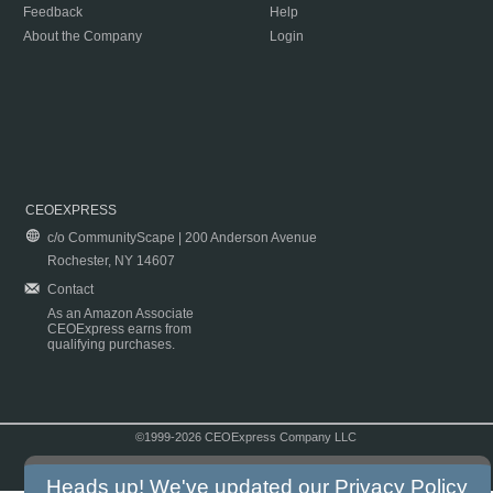
Feedback
Help
About the Company
Login
CEOEXPRESS
c/o CommunityScape | 200 Anderson Avenue
Rochester, NY 14607
Contact
As an Amazon Associate
CEOExpress earns from
qualifying purchases.
©1999-2026 CEOExpress Company LLC
Copyright & Disclaimer
|
Privacy Policy
|
Terms & Conditions
Heads up! We've updated our
Privacy Policy