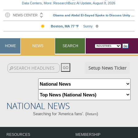
Data Centers, More: ResearchBuzz AI Update, August 8, 2026
HOME
NEWS
SEARCH
Setup News Ticker
NATIONAL NEWS
Searching for 'America fans'. (
)
Return
RESOURCES
MEMBERSHIP