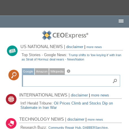
US NATIONAL NEWS |
disclaimer
|
more news
Top Stories - Google News:
Trump shifts to ‘low keying it' with Iran
as Strait of Hormuz deal nears - NewsNation
Google
Amazon
Wikipedia
INTERNATIONAL NEWS |
disclaimer
|
more news
Int'l Herald Tribune:
Oil Prices Climb and Stocks Dip on
Stalemate in Iran War
TECHNOLOGY NEWS |
disclaimer
|
more news
Research Buzz:
Community Repair Hub, DABBERSarchive,