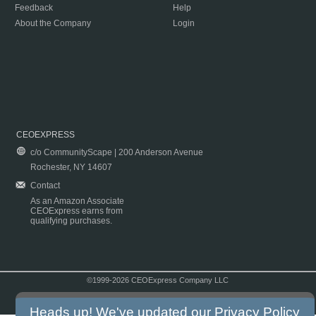
Feedback
Help
About the Company
Login
CEOEXPRESS
c/o CommunityScape | 200 Anderson Avenue
Rochester, NY 14607
Contact
As an Amazon Associate
CEOExpress earns from
qualifying purchases.
©1999-2026 CEOExpress Company LLC
Copyright & Disclaimer
|
Privacy Policy
|
Terms & Conditions
Heads up! We've updated our
Privacy Policy