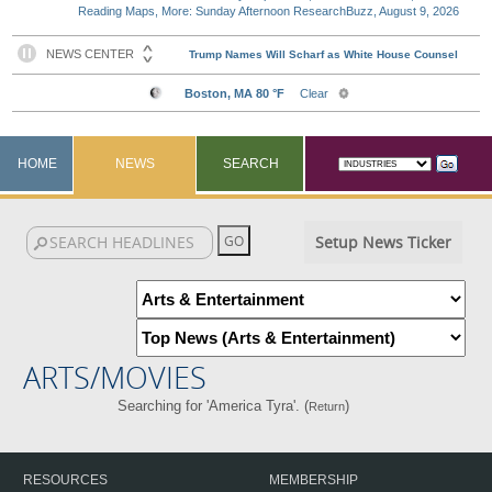
Reading Maps, More: Sunday Afternoon ResearchBuzz, August 9, 2026
HOME
NEWS
SEARCH
Setup News Ticker
ARTS/MOVIES
Searching for 'America Tyra'. (
)
Return
RESOURCES
MEMBERSHIP