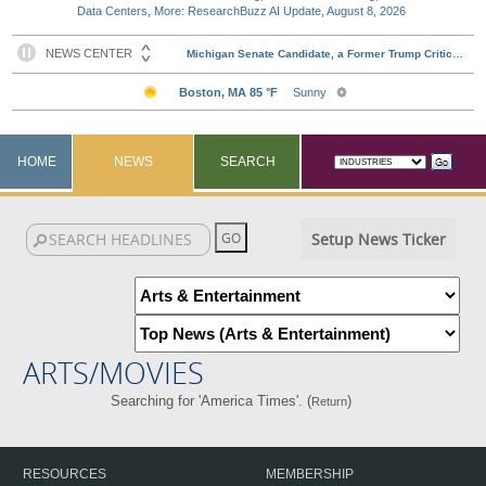
Data Centers, More: ResearchBuzz AI Update, August 8, 2026
HOME
NEWS
SEARCH
Setup News Ticker
ARTS/MOVIES
Searching for 'America Times'. (
)
Return
RESOURCES
MEMBERSHIP