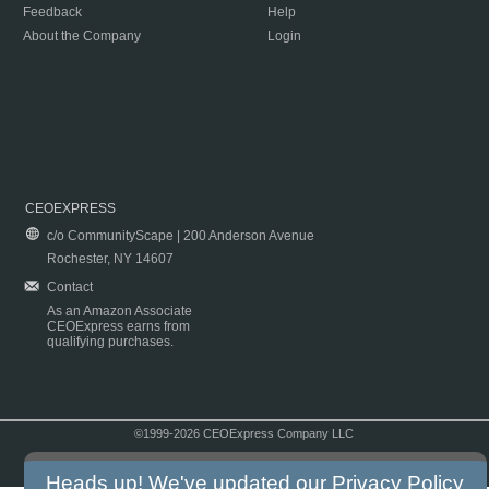
Feedback
Help
About the Company
Login
CEOEXPRESS
c/o CommunityScape | 200 Anderson Avenue
Rochester, NY 14607
Contact
As an Amazon Associate
CEOExpress earns from
qualifying purchases.
©1999-2026 CEOExpress Company LLC
Copyright & Disclaimer
|
Privacy Policy
|
Terms & Conditions
Heads up! We've updated our
Privacy Policy