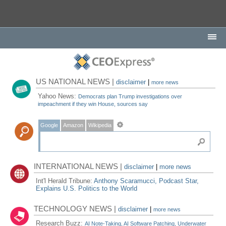
US NATIONAL NEWS |
disclaimer
|
more news
Yahoo News:
Democrats plan Trump investigations over
impeachment if they win House, sources say
Google
Amazon
Wikipedia
INTERNATIONAL NEWS |
disclaimer
|
more news
Int'l Herald Tribune:
Anthony Scaramucci, Podcast Star,
Explains U.S. Politics to the World
TECHNOLOGY NEWS |
disclaimer
|
more news
Research Buzz:
AI Note-Taking, AI Software Patching, Underwater