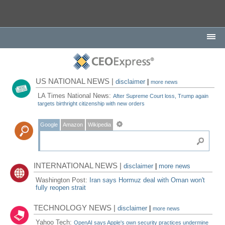
US NATIONAL NEWS |
disclaimer
|
more news
LA Times National News:
After Supreme Court loss, Trump again
targets birthright citizenship with new orders
Google
Amazon
Wikipedia
INTERNATIONAL NEWS |
disclaimer
|
more news
Washington Post:
Iran says Hormuz deal with Oman won't
fully reopen strait
TECHNOLOGY NEWS |
disclaimer
|
more news
Yahoo Tech:
OpenAI says Apple's own security practices undermine