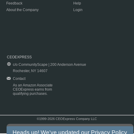
Feedback
Help
About the Company
Login
CEOEXPRESS
c/o CommunityScape | 200 Anderson Avenue
Rochester, NY 14607
Contact
As an Amazon Associate
CEOExpress earns from
qualifying purchases.
©1999-2026 CEOExpress Company LLC
Copyright & Disclaimer
|
Privacy Policy
|
Terms & Conditions
Heads up! We've updated our
Privacy Policy