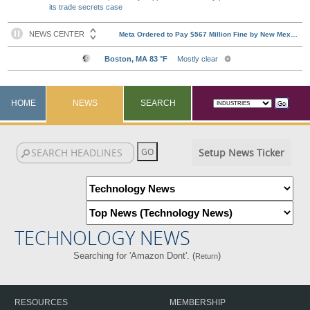
its trade secrets case
HOME
NEWS
SEARCH
Setup News Ticker
TECHNOLOGY NEWS
Searching for 'Amazon Dont'. (
)
Return
RESOURCES
MEMBERSHIP