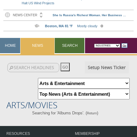
Halt US Wind Projects
HOME
NEWS
SEARCH
Setup News Ticker
ARTS/MOVIES
Searching for 'Albums Drops'. (
)
Return
RESOURCES
MEMBERSHIP