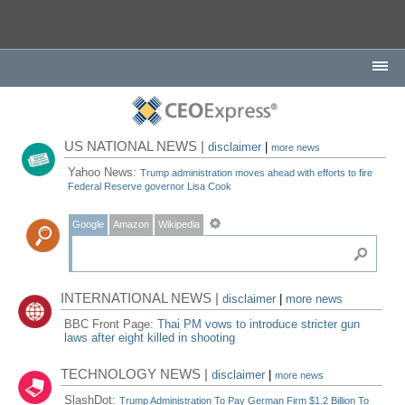
US NATIONAL NEWS |
disclaimer
|
more news
Yahoo News:
Trump administration moves ahead with efforts to fire
Federal Reserve governor Lisa Cook
Google
Amazon
Wikipedia
INTERNATIONAL NEWS |
disclaimer
|
more news
BBC Front Page:
Thai PM vows to introduce stricter gun
laws after eight killed in shooting
TECHNOLOGY NEWS |
disclaimer
|
more news
SlashDot:
Trump Administration To Pay German Firm $1.2 Billion To