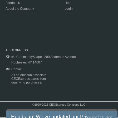
Feedback
Help
About the Company
Login
CEOEXPRESS
c/o CommunityScape | 200 Anderson Avenue
Rochester, NY 14607
Contact
As an Amazon Associate
CEOExpress earns from
qualifying purchases.
©1999-2026 CEOExpress Company LLC
Copyright & Disclaimer
|
Privacy Policy
|
Terms & Conditions
Heads up! We've updated our
Privacy Policy