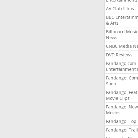
AV Club Films
BBC Entertain
& Arts
Billboard Musi
News
CNBC Media N
DVD Reviews
Fandango.com
Entertainment
Fandango: Com
Soon
Fandango: Fea
Movie Clips
Fandango: New
Movies
Fandango: Top
Fandango: Trail