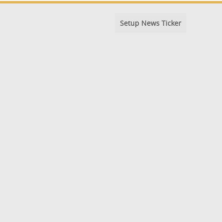
Setup News Ticker