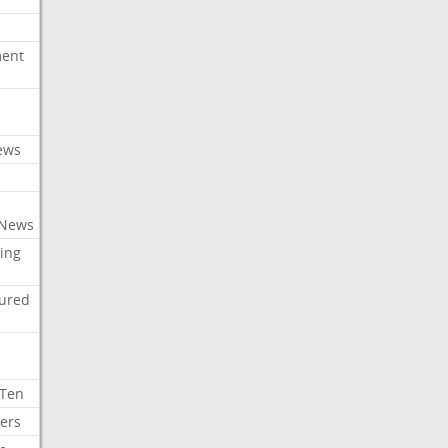
ment
c
ews
 News
ing
tured
 Ten
ers