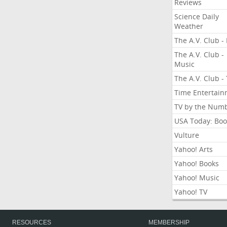
Reviews
Science Daily
Weather
The A.V. Club - 
The A.V. Club -
Music
The A.V. Club -
Time Entertai
TV by the Num
USA Today: Boo
Vulture
Yahoo! Arts
Yahoo! Books
Yahoo! Music
Yahoo! TV
RESOURCES
MEMBERSHIP