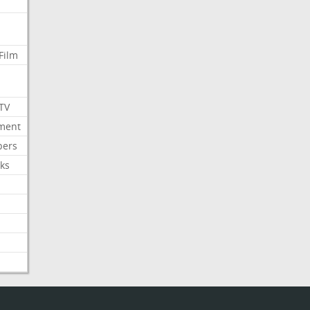
Film
 TV
nment
bers
ks