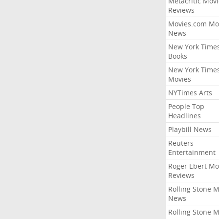
Metacritic Movi
Reviews
Movies.com Mo
News
New York Time
Books
New York Time
Movies
NYTimes Arts
People Top
Headlines
Playbill News
Reuters
Entertainment
Roger Ebert Mo
Reviews
Rolling Stone 
News
Rolling Stone 