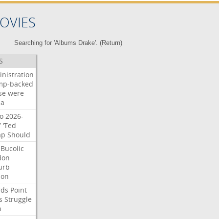
OVIES
Searching for 'Albums Drake'. (
Return
)
S
nistration
mp-backed
se
were
na
o
2026-
7
‘Ted
ap
Should
Bucolic
don
urb
son
rds
Point
s
Struggle
n