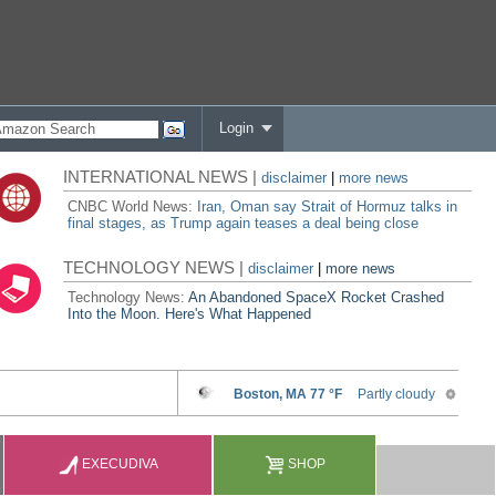
Login
INTERNATIONAL NEWS |
disclaimer
|
more news
CNBC World News:
Iran, Oman say Strait of Hormuz talks in
final stages, as Trump again teases a deal being close
TECHNOLOGY NEWS |
disclaimer
|
more news
Technology News:
An Abandoned SpaceX Rocket Crashed
Into the Moon. Here's What Happened
EXECUDIVA
SHOP