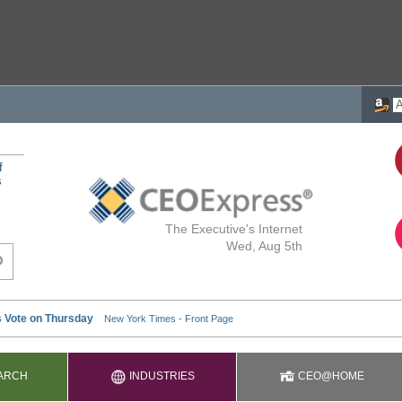
f
s
The Executive's Internet
Wed, Aug 5th
ARCH
INDUSTRIES
CEO@HOME