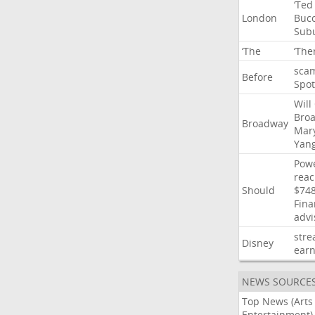
‘Ted
London
Buco
Sub
‘The
‘The
sca
Before
Spot
Will
Bro
Broadway
Mar
Yan
Powe
rea
Should
$74
Fina
advi
str
Disney
earn
NEWS SOURCE
Top News (Arts
Entertainment)