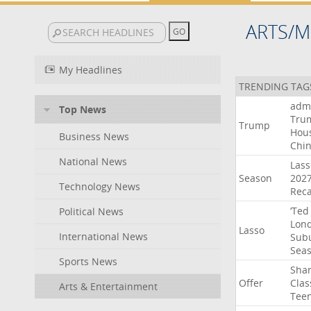
ARTS/M
My Headlines
TRENDING TAG
admi
Top News
Tru
Trump
Hou
Business News
Chi
National News
Lass
Season
202
Technology News
Rec
‘Ted
Political News
Lon
Lasso
International News
Sub
Sea
Sports News
Sha
Offer
Clas
Arts & Entertainment
Tee