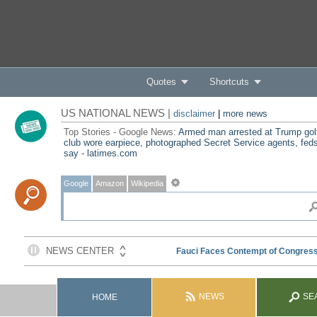
Quotes
Shortcuts
US NATIONAL NEWS |
disclaimer
|
more news
Top Stories - Google News:
Armed man arrested at Trump gol
club wore earpiece, photographed Secret Service agents, fed
say - latimes.com
Google
Amazon
Wikipedia
NEWS
SE
HOME