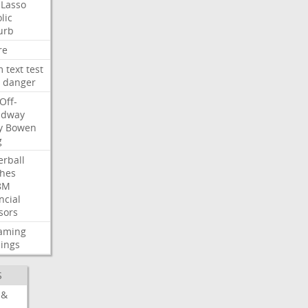
Lasso
lic
urb
re
m
text
test
danger
Off-
adway
y
Bowen
g
rball
ches
8M
ncial
sors
eaming
ings
S
 &