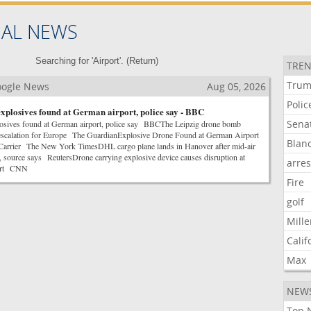
NAL NEWS
Searching for 'Airport'. (
Return
)
TREN
Tru
Google News
Aug 05, 2026
Polic
xplosives found at German airport, police say - BBC
Sena
losives found at German airport, police say BBCThe Leipzig drone bomb
escalation for Europe The GuardianExplosive Drone Found at German Airport
Blan
Carrier The New York TimesDHL cargo plane lands in Hanover after mid-air
t, source says ReutersDrone carrying explosive device causes disruption at
arre
port CNN
Fire
golf
Mille
Calif
Max
NEW
Top 