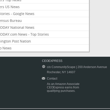
ers US News
Stories - Google News
ensus Bureau
ODAY National News
ODAY.com News - Top Stories
ington Post Nation
o News
CEOEXPRESS
c/o CommunityScape | 200 Anderson Avenue
Rochester, NY 14607
Contact
As an Amazon Associate
CEOExpress earns from
qualifying purchases.