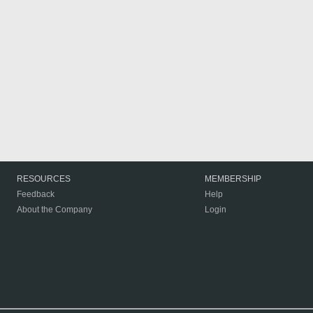
RESOURCES
MEMBERSHIP
Feedback
Help
About the Company
Login