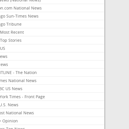
on.com National News
ago Sun-Times News
ago Tribune
Most Recent
Top Stories
 US
News
News
TLINE - The Nation
imes National News
BC US News
York Times - Front Page
U.S. News
ost National News
> Opinion
ers Top News