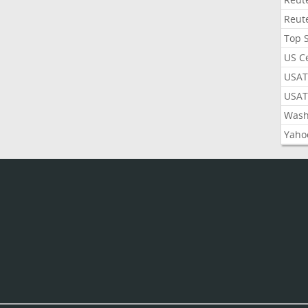
Reut
Top 
US C
USAT
USAT
Wash
Yaho