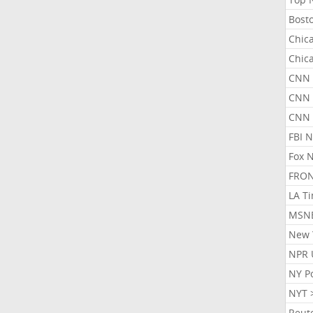
Bost
Chic
Chic
CNN 
CNN 
CNN
FBI 
Fox 
FRON
LA T
MSN
New 
NPR 
NY P
NYT 
Reut