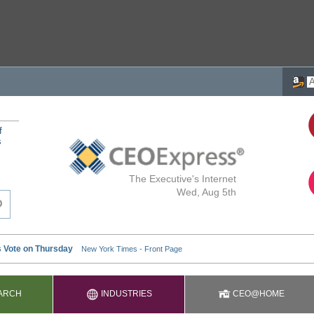
f
s
The Executive's Internet
Wed, Aug 5th
ARCH
INDUSTRIES
CEO@HOME