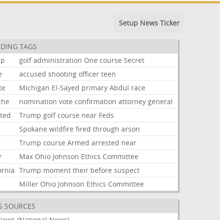
Setup News Ticker
DING TAGS
mp
golf
administration
One
course
Secret
e
accused
shooting
officer
teen
te
Michigan
El-Sayed
primary
Abdul
race
che
nomination
vote
confirmation
attorney
general
sted
Trump
golf
course
near
Feds
Spokane
wildfire
fired
through
arson
Trump
course
Armed
arrested
near
r
Max
Ohio
Johnson
Ethics
Committee
ornia
Trump
moment
their
before
suspect
Miller
Ohio
Johnson
Ethics
Committee
S SOURCES
News (National News)