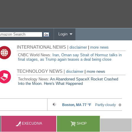
Login
INTERNATIONAL NEWS |
disclaimer
|
more news
CNBC World News:
Iran, Oman say Strait of Hormuz talks in
final stages, as Trump again teases a deal being close
TECHNOLOGY NEWS |
disclaimer
|
more news
Technology News:
An Abandoned SpaceX Rocket Crashed
Into the Moon. Here's What Happened
EXECUDIVA
SHOP