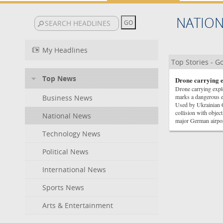
NATIO
My Headlines
Top Stories - 
Top News
Drone carrying e
Drone carrying exp
marks a dangerous 
Business News
Used by Ukrainian 
collision with objec
National News
major German air
Technology News
Political News
International News
Sports News
Arts & Entertainment