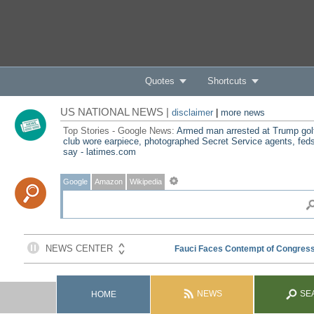
Quotes
Shortcuts
US NATIONAL NEWS |
disclaimer
|
more news
Top Stories - Google News:
Armed man arrested at Trump gol
club wore earpiece, photographed Secret Service agents, fed
say - latimes.com
Google
Amazon
Wikipedia
NEWS
SE
HOME