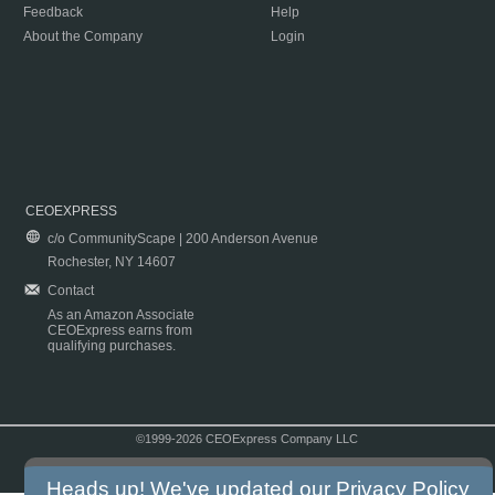
Feedback
Help
About the Company
Login
CEOEXPRESS
c/o CommunityScape | 200 Anderson Avenue
Rochester, NY 14607
Contact
As an Amazon Associate
CEOExpress earns from
qualifying purchases.
©1999-2026 CEOExpress Company LLC
Copyright & Disclaimer
|
Privacy Policy
|
Terms & Conditions
Heads up! We've updated our
Privacy Policy