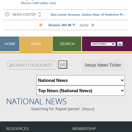
Mexico child safety case
HOME
NEWS
SEARCH
Setup News Ticker
NATIONAL NEWS
Searching for 'Airport person'. (
)
Return
RESOURCES
MEMBERSHIP