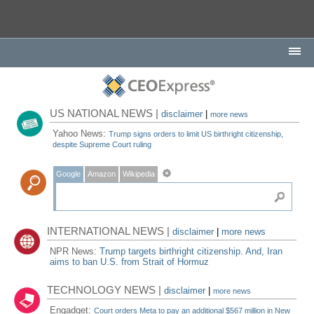
US NATIONAL NEWS |
disclaimer
|
more news
Yahoo News:
Trump signs orders to limit US birthright citizenship,
despite Supreme Court ruling
Google
Amazon
Wikipedia
INTERNATIONAL NEWS |
disclaimer
|
more news
NPR News:
Trump targets birthright citizenship. And, Iran
aims to ban U.S. from Strait of Hormuz
TECHNOLOGY NEWS |
disclaimer
|
more news
Engadget:
Court orders Meta to pay an additional $567 million in New