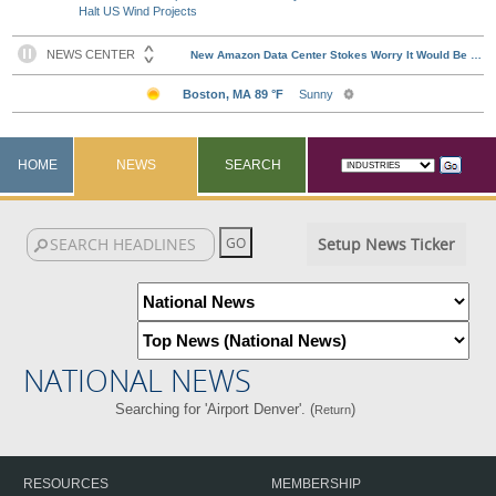
Halt US Wind Projects
HOME
NEWS
SEARCH
Setup News Ticker
NATIONAL NEWS
Searching for 'Airport Denver'. (
)
Return
RESOURCES
MEMBERSHIP