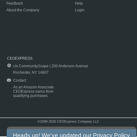
Feedback
Help
About the Company
Login
CEOEXPRESS
c/o CommunityScape | 200 Anderson Avenue
Rochester, NY 14607
Contact
As an Amazon Associate
CEOExpress earns from
qualifying purchases.
©1999-2026 CEOExpress Company LLC
Copyright & Disclaimer
|
Privacy Policy
|
Terms & Conditions
Heads up! We've updated our
Privacy Policy