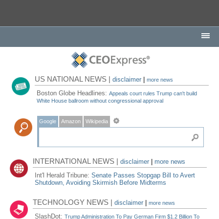
US NATIONAL NEWS |
disclaimer
|
more news
Boston Globe Headlines:
Appeals court rules Trump can't build
White House ballroom without congressional approval
Google
Amazon
Wikipedia
INTERNATIONAL NEWS |
disclaimer
|
more news
Int'l Herald Tribune:
Senate Passes Stopgap Bill to Avert
Shutdown, Avoiding Skirmish Before Midterms
TECHNOLOGY NEWS |
disclaimer
|
more news
SlashDot:
Trump Administration To Pay German Firm $1.2 Billion To