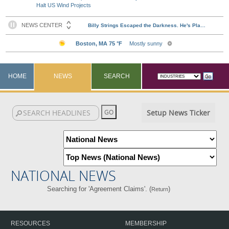
Halt US Wind Projects
HOME
NEWS
SEARCH
Setup News Ticker
NATIONAL NEWS
Searching for 'Agreement Claims'. (
)
Return
RESOURCES
MEMBERSHIP