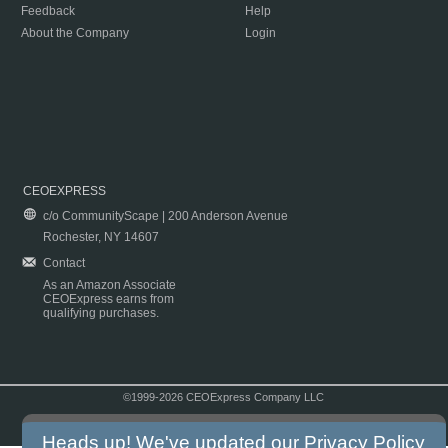
Feedback
Help
About the Company
Login
CEOEXPRESS
c/o CommunityScape | 200 Anderson Avenue
Rochester, NY 14607
Contact
As an Amazon Associate
CEOExpress earns from
qualifying purchases.
©1999-2026 CEOExpress Company LLC
Copyright & Disclaimer
|
Privacy Policy
|
Terms & Conditions
Heads up! We've updated our
Privacy Policy