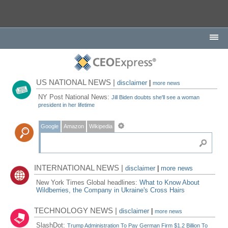
US NATIONAL NEWS |
disclaimer
|
more news
NY Post National News:
Jill Biden doubts she'll see a woman
president in her lifetime
Google
Amazon
Wikipedia
INTERNATIONAL NEWS |
disclaimer
|
more news
New York Times Global headlines:
What to Know About
Wildberries, the Company in Ukraine's Cross Hairs
TECHNOLOGY NEWS |
disclaimer
|
more news
SlashDot:
Trump Administration To Pay German Firm $1.2 Billion To