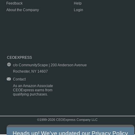
Feedback
Help
About the Company
Login
CEOEXPRESS
c/o CommunityScape | 200 Anderson Avenue
Rochester, NY 14607
Contact
As an Amazon Associate
CEOExpress earns from
qualifying purchases.
©1999-2026 CEOExpress Company LLC
Copyright & Disclaimer
|
Privacy Policy
|
Terms & Conditions
Heads up! We've updated our
Privacy Policy