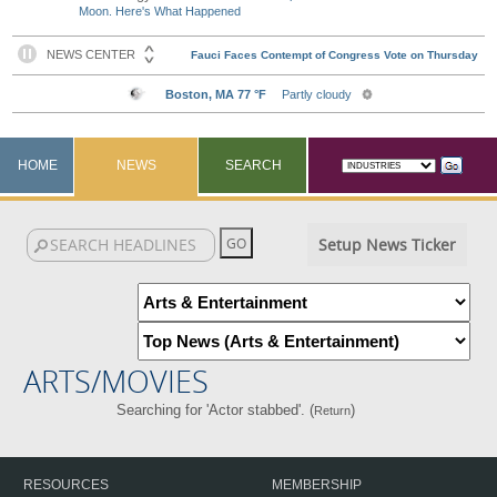
Moon. Here's What Happened
HOME
NEWS
SEARCH
Setup News Ticker
ARTS/MOVIES
Searching for 'Actor stabbed'. (
)
Return
RESOURCES
MEMBERSHIP