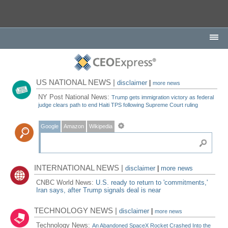
US NATIONAL NEWS |
disclaimer
|
more news
NY Post National News:
Trump gets immigration victory as federal
judge clears path to end Haiti TPS following Supreme Court ruling
Google
Amazon
Wikipedia
INTERNATIONAL NEWS |
disclaimer
|
more news
CNBC World News:
U.S. ready to return to 'commitments,'
Iran says, after Trump signals deal is near
TECHNOLOGY NEWS |
disclaimer
|
more news
Technology News:
An Abandoned SpaceX Rocket Crashed Into the