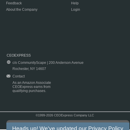
Feedback
Help
About the Company
Login
CEOEXPRESS
c/o CommunityScape | 200 Anderson Avenue
Rochester, NY 14607
Contact
As an Amazon Associate
CEOExpress earns from
qualifying purchases.
©1999-2026 CEOExpress Company LLC
Copyright & Disclaimer
|
Privacy Policy
|
Terms & Conditions
Heads up! We've updated our
Privacy Policy