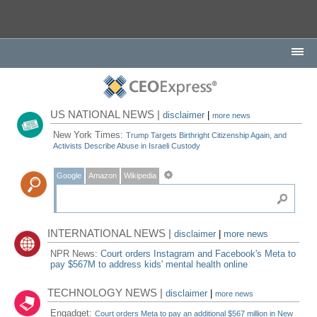
US NATIONAL NEWS |
disclaimer
|
more news
New York Times:
Trump Targets Birthright Citizenship Again, and
Activists Describe Abuse in Israeli Custody
Google
Amazon
Wikipedia
INTERNATIONAL NEWS |
disclaimer
|
more news
NPR News:
Court orders Instagram and Facebook's Meta to
pay $567M to address kids' mental health online
TECHNOLOGY NEWS |
disclaimer
|
more news
Engadget:
Court orders Meta to pay an additional $567 million in New