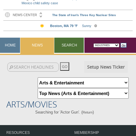
Mexico child safety case
HOME
NEWS
SEARCH
Setup News Ticker
ARTS/MOVIES
Searching for 'Actor Gun'. (
)
Return
RESOURCES
MEMBERSHIP