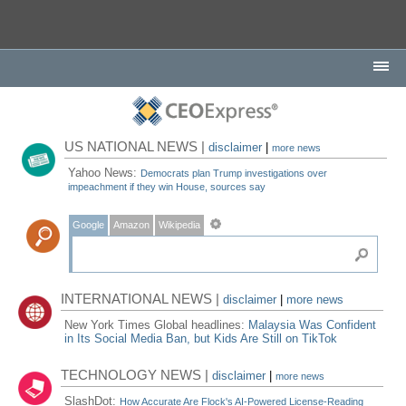
US NATIONAL NEWS |
disclaimer
|
more news
Yahoo News:
Democrats plan Trump investigations over
impeachment if they win House, sources say
Google
Amazon
Wikipedia
INTERNATIONAL NEWS |
disclaimer
|
more news
New York Times Global headlines:
Malaysia Was Confident
in Its Social Media Ban, but Kids Are Still on TikTok
TECHNOLOGY NEWS |
disclaimer
|
more news
SlashDot:
How Accurate Are Flock's AI-Powered License-Reading