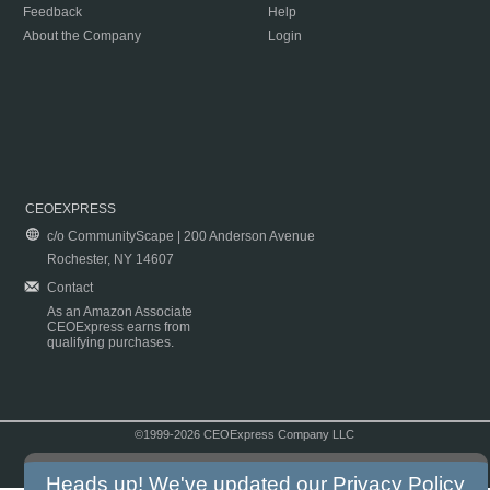
Feedback
Help
About the Company
Login
CEOEXPRESS
c/o CommunityScape | 200 Anderson Avenue
Rochester, NY 14607
Contact
As an Amazon Associate
CEOExpress earns from
qualifying purchases.
©1999-2026 CEOExpress Company LLC
Copyright & Disclaimer
|
Privacy Policy
|
Terms & Conditions
Heads up! We've updated our
Privacy Policy