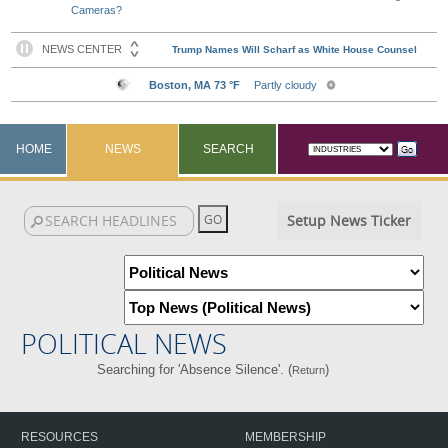
Cameras?
HOME
NEWS
SEARCH
Setup News Ticker
POLITICAL NEWS
Searching for 'Absence Silence'. (
)
Return
RESOURCES
MEMBERSHIP