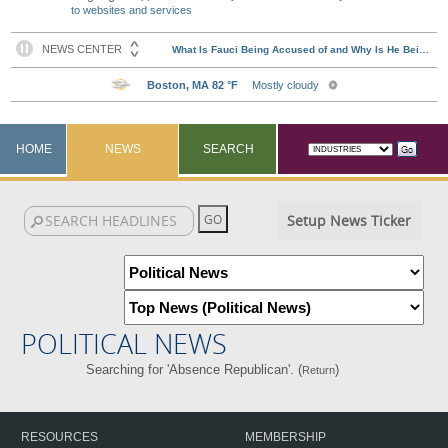
to websites and services
HOME
NEWS
SEARCH
Setup News Ticker
POLITICAL NEWS
Searching for 'Absence Republican'. (
)
Return
RESOURCES
MEMBERSHIP