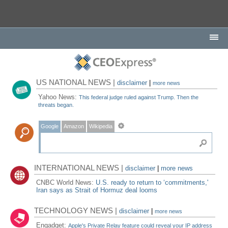
US NATIONAL NEWS |
disclaimer
|
more news
Yahoo News:
This federal judge ruled against Trump. Then the
threats began.
Google
Amazon
Wikipedia
INTERNATIONAL NEWS |
disclaimer
|
more news
CNBC World News:
U.S. ready to return to ‘commitments,'
Iran says as Strait of Hormuz deal looms
TECHNOLOGY NEWS |
disclaimer
|
more news
Engadget:
Apple's Private Relay feature could reveal your IP address