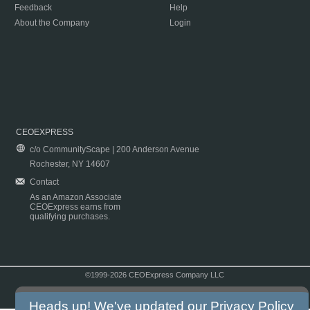
Feedback
Help
About the Company
Login
CEOEXPRESS
c/o CommunityScape | 200 Anderson Avenue
Rochester, NY 14607
Contact
As an Amazon Associate
CEOExpress earns from
qualifying purchases.
©1999-2026 CEOExpress Company LLC
Copyright & Disclaimer
|
Privacy Policy
|
Terms & Conditions
Heads up! We've updated our
Privacy Policy