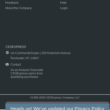
Feedback
Help
About the Company
Login
CEOEXPRESS
c/o CommunityScape | 200 Anderson Avenue
Rochester, NY 14607
Contact
As an Amazon Associate
CEOExpress earns from
qualifying purchases.
©1999-2026 CEOExpress Company LLC
Copyright & Disclaimer
|
Privacy Policy
|
Terms & Conditions
Heads up! We've updated our
Privacy Policy