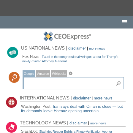
US NATIONAL NEWS |
disclaimer
|
more news
Fox News:
Fauci in the congressional wringer: a test for Trump's
newly-minted Attorney General
Google
Amazon
Wikipedia
INTERNATIONAL NEWS |
disclaimer
|
more news
Washington Post:
Iran says deal with Oman is close — but
its demands leave Hormuz opening uncertain
TECHNOLOGY NEWS |
disclaimer
|
more news
SlashDot:
Slashdot Reader Builds a Photo-Verification App for