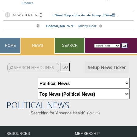
iPhones
HOME
NEWS
SEARCH
Setup News Ticker
POLITICAL NEWS
Searching for 'Absence Health'. (
)
Return
RESOURCES
MEMBERSHIP